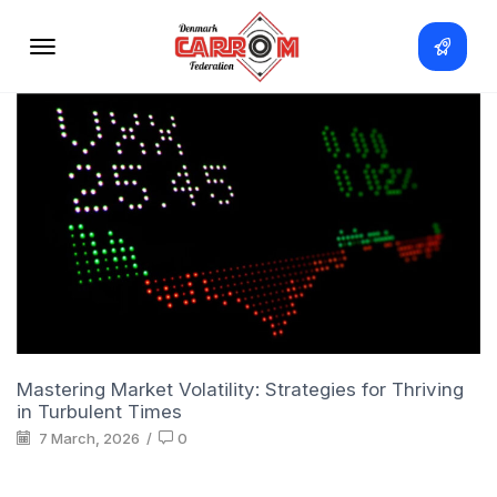
Mastering Market Volatility: Strategies for Thriving
in Turbulent Times
7 March, 2026
/
0