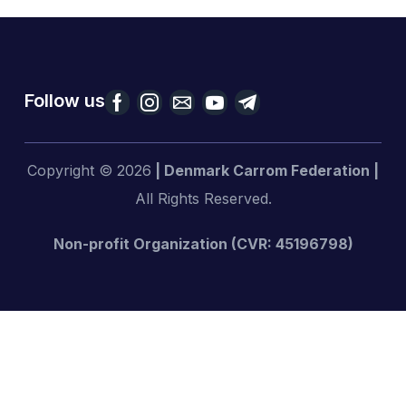
Follow us
Copyright © 2026
| Denmark Carrom Federation |
All Rights Reserved.
Non-profit Organization (CVR: 45196798)