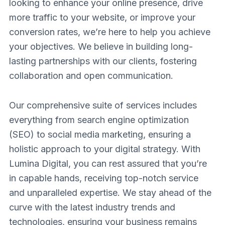
looking to enhance your online presence, drive
more traffic to your website, or improve your
conversion rates, we’re here to help you achieve
your objectives. We believe in building long-
lasting partnerships with our clients, fostering
collaboration and open communication.
Our comprehensive suite of services includes
everything from search engine optimization
(SEO) to social media marketing, ensuring a
holistic approach to your digital strategy. With
Lumina Digital, you can rest assured that you’re
in capable hands, receiving top-notch service
and unparalleled expertise. We stay ahead of the
curve with the latest industry trends and
technologies, ensuring your business remains