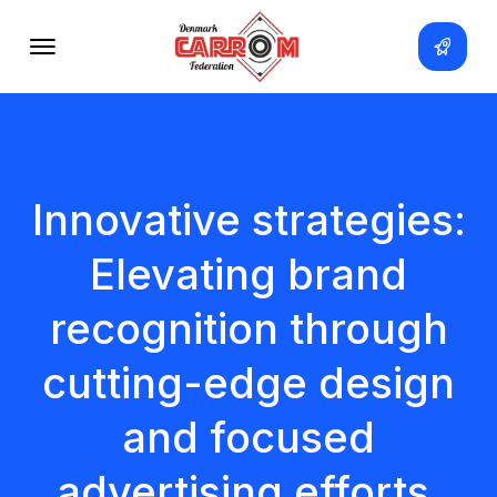
Innovative strategies:
Elevating brand
recognition through
cutting-edge design
and focused
advertising efforts.