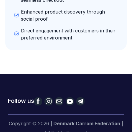
Enhanced product discovery through
social proof
Direct engagement with customers in their
preferred environment
Follow us
Copyright © 2026
| Denmark Carrom Federation |