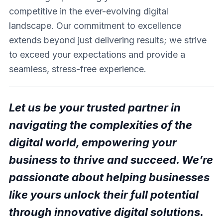
competitive in the ever-evolving digital
landscape. Our commitment to excellence
extends beyond just delivering results; we strive
to exceed your expectations and provide a
seamless, stress-free experience.
Let us be your trusted partner in
navigating the complexities of the
digital world, empowering your
business to thrive and succeed. We’re
passionate about helping businesses
like yours unlock their full potential
through innovative digital solutions.