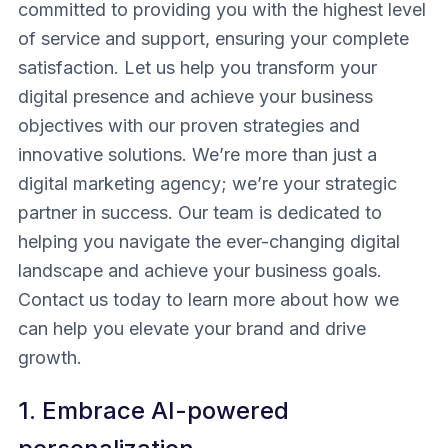
committed to providing you with the highest level
of service and support, ensuring your complete
satisfaction. Let us help you transform your
digital presence and achieve your business
objectives with our proven strategies and
innovative solutions. We’re more than just a
digital marketing agency; we’re your strategic
partner in success. Our team is dedicated to
helping you navigate the ever-changing digital
landscape and achieve your business goals.
Contact us today to learn more about how we
can help you elevate your brand and drive
growth.
1. Embrace AI-powered