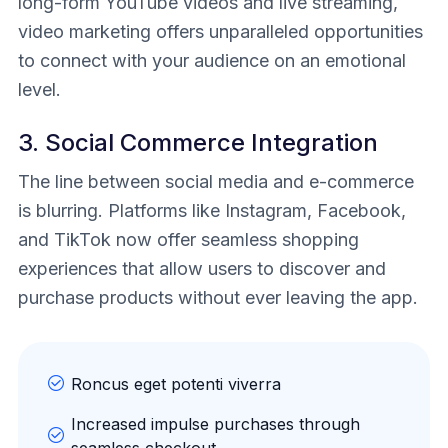
long-form YouTube videos and live streaming,
video marketing offers unparalleled opportunities
to connect with your audience on an emotional
level.
3. Social Commerce Integration
The line between social media and e-commerce
is blurring. Platforms like Instagram, Facebook,
and TikTok now offer seamless shopping
experiences that allow users to discover and
purchase products without ever leaving the app.
Roncus eget potenti viverra
Increased impulse purchases through
seamless checkout