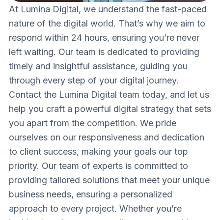
At Lumina Digital, we understand the fast-paced
nature of the digital world. That’s why we aim to
respond within 24 hours, ensuring you’re never
left waiting. Our team is dedicated to providing
timely and insightful assistance, guiding you
through every step of your digital journey.
Contact the Lumina Digital team today, and let us
help you craft a powerful digital strategy that sets
you apart from the competition. We pride
ourselves on our responsiveness and dedication
to client success, making your goals our top
priority. Our team of experts is committed to
providing tailored solutions that meet your unique
business needs, ensuring a personalized
approach to every project. Whether you’re