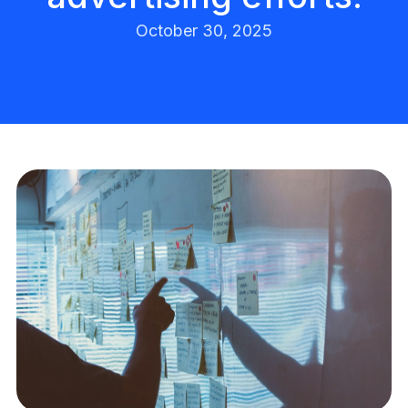
October 30, 2025