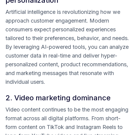
personalization
Artificial intelligence is revolutionizing how we
approach customer engagement. Modern
consumers expect personalized experiences
tailored to their preferences, behavior, and needs.
By leveraging AI-powered tools, you can analyze
customer data in real-time and deliver hyper-
personalized content, product recommendations,
and marketing messages that resonate with
individual users.
2. Video marketing dominance
Video content continues to be the most engaging
format across all digital platforms. From short-
form content on TikTok and Instagram Reels to