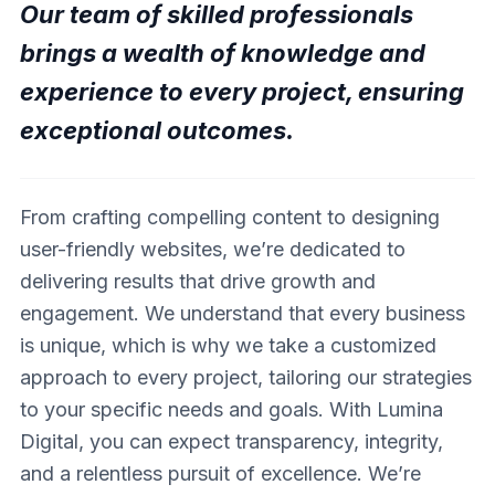
Our team of skilled professionals
brings a wealth of knowledge and
experience to every project, ensuring
exceptional outcomes.
From crafting compelling content to designing
user-friendly websites, we’re dedicated to
delivering results that drive growth and
engagement. We understand that every business
is unique, which is why we take a customized
approach to every project, tailoring our strategies
to your specific needs and goals. With Lumina
Digital, you can expect transparency, integrity,
and a relentless pursuit of excellence. We’re