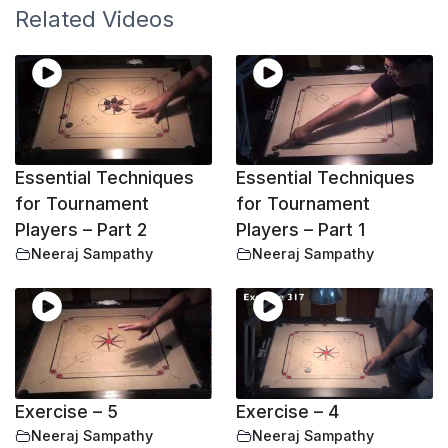
Related Videos
Essential Techniques
Essential Techniques
for Tournament
for Tournament
Players – Part 2
Players – Part 1
Neeraj Sampathy
Neeraj Sampathy
Exercise – 5
Exercise – 4
Neeraj Sampathy
Neeraj Sampathy