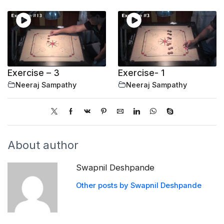
Exercise – 3
Exercise- 1
Neeraj Sampathy
Neeraj Sampathy
About author
Swapnil Deshpande
Other posts by Swapnil Deshpande