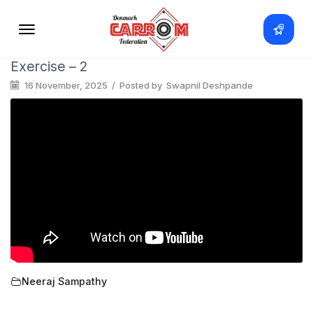
Exercise – 2
16 November, 2025
/
Posted by
Swapnil Deshpande
Neeraj Sampathy