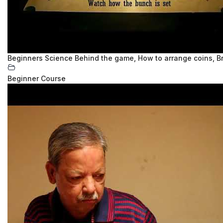
Beginners Science Behind the game, How to arrange coins, B
Beginner Course