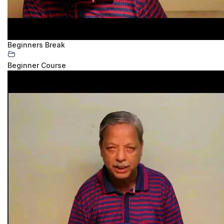
Beginners Break
Beginner Course