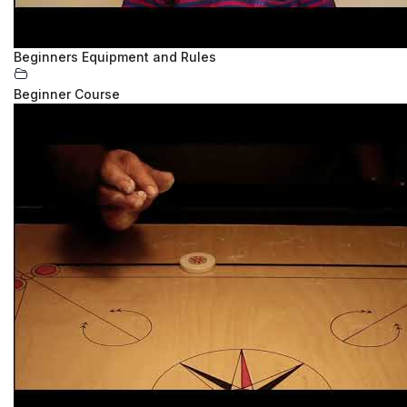
Beginners Equipment and Rules
Beginner Course