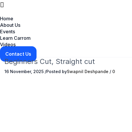
Home
About Us
Events
Learn Carrom
Videos
Contact Us
Beginners Cut, Straight cut
16 November, 2025
/
Posted by
Swapnil Deshpande
/
0