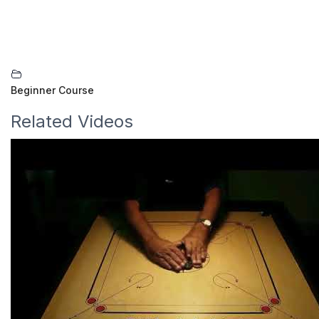
Beginner Course
Related Videos