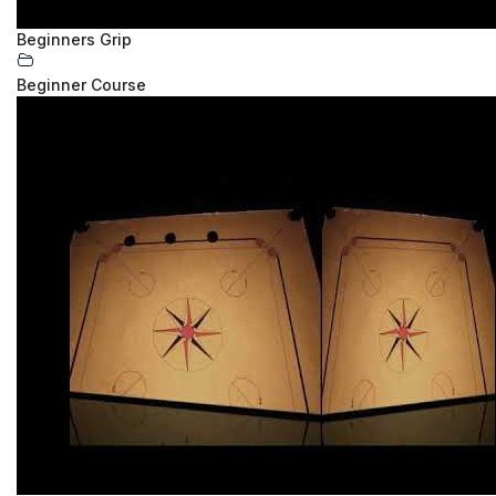
Beginners Grip
Beginner Course