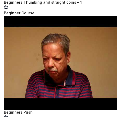
Beginners Thumbing and straight coins – 1
Beginner Course
Beginners Push