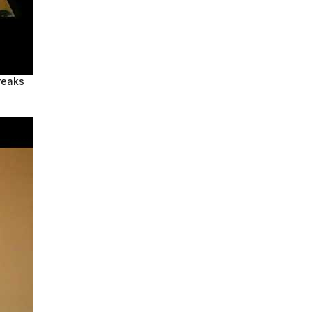
reaks