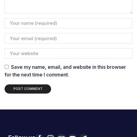
Save my name, email, and website in this browser
for the next time I comment.