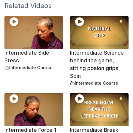
Related Videos
Intermediate Side
Intermediate Science
Press
behind the game,
Intermediate Course
sitting posion grips,
Spin
Intermediate Course
Intermediate Force 1
Intermediate Break