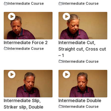
Intermediate Course
Intermediate Course
Intermediate Force 2
Intermediate Cut,
Intermediate Course
Straight cut, Cross cut
– 1
Intermediate Course
Intermediate Slip,
Intermediate Double
Striker slip, Double
Intermediate Course