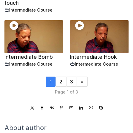
touch
Intermediate Course
Intermediate Bomb
Intermediate Hook
Intermediate Course
Intermediate Course
1
2
3
»
Page 1 of 3
About author