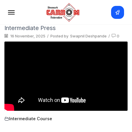
Intermediate Press
16 November, 2025
/
Posted by
Swapnil Deshpande
/
0
Intermediate Course