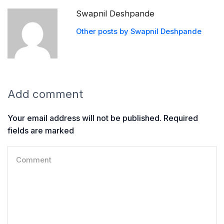
Swapnil Deshpande
Other posts by Swapnil Deshpande
Add comment
Your email address will not be published. Required
fields are marked