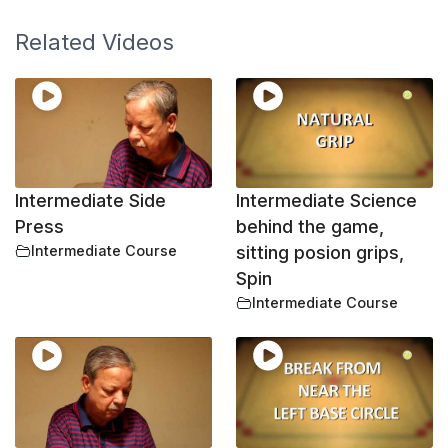
Related Videos
Intermediate Side
Intermediate Science
Press
behind the game,
Intermediate Course
sitting posion grips,
Spin
Intermediate Course