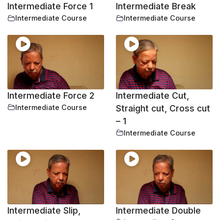
Intermediate Force 1
Intermediate Break
Intermediate Course
Intermediate Course
Intermediate Force 2
Intermediate Cut,
Intermediate Course
Straight cut, Cross cut
– 1
Intermediate Course
Intermediate Slip,
Intermediate Double