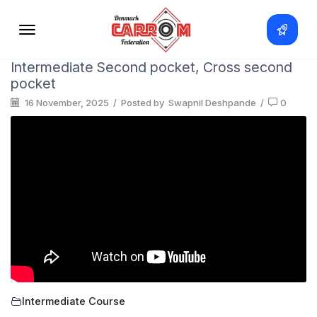
Intermediate Second pocket, Cross second
pocket
16 November, 2025
/
Posted by
Swapnil Deshpande
/
0
Intermediate Course