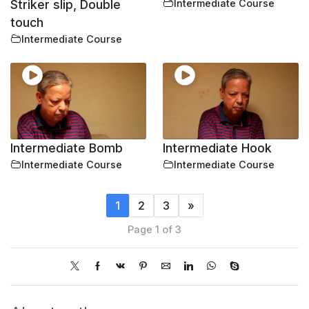
Striker slip, Double
Intermediate Course
touch
Intermediate Course
Intermediate Bomb
Intermediate Hook
Intermediate Course
Intermediate Course
1
2
3
»
Page 1 of 3