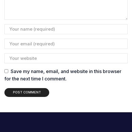
Save my name, email, and website in this browser
for the next time I comment.