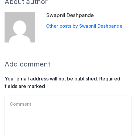
About author
Swapnil Deshpande
Other posts by Swapnil Deshpande
Add comment
Your email address will not be published. Required
fields are marked