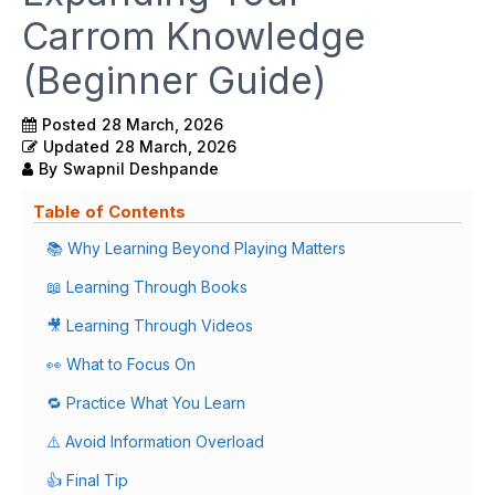
Carrom Knowledge
(Beginner Guide)
Posted
28 March, 2026
Updated
28 March, 2026
By
Swapnil Deshpande
Table of Contents
📚 Why Learning Beyond Playing Matters
📖 Learning Through Books
🎥 Learning Through Videos
👀 What to Focus On
🔁 Practice What You Learn
⚠️ Avoid Information Overload
👍 Final Tip