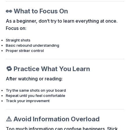
👀 What to Focus On
As a beginner, don’t try to learn everything at once.
Focus on:
Straight shots
Basic rebound understanding
Proper striker control
🔁 Practice What You Learn
After watching or reading:
Try the same shots on your board
Repeat until you feel comfortable
Track your improvement
⚠️ Avoid Information Overload
Too much information can confuse beginners. Stick