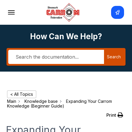
How Can We Help?
Search
< All Topics
Main
Knowledge base
Expanding Your Carrom
Knowledge (Beginner Guide)
Print
Expanding Your