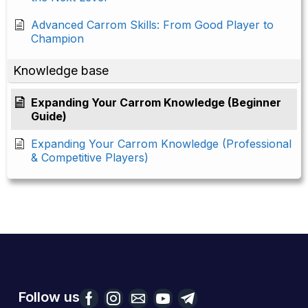
Advanced Carrom Skills: From Good Player to
Champion
Knowledge base
Expanding Your Carrom Knowledge (Beginner
Guide)
Expanding Your Carrom Knowledge (Professional
& Competitive Players)
Follow us