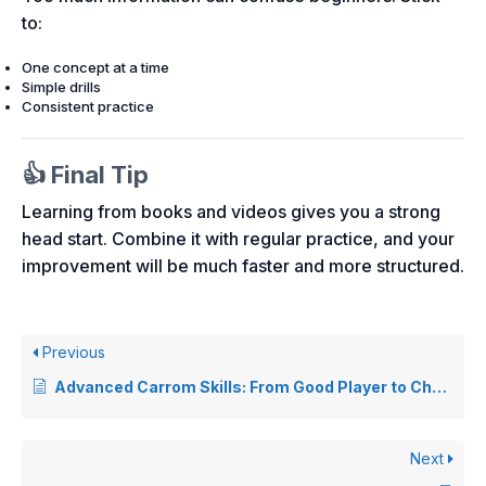
to:
One concept at a time
Simple drills
Consistent practice
👍 Final Tip
Learning from books and videos gives you a strong
head start. Combine it with regular practice, and your
improvement will be much faster and more structured.
Previous
Advanced Carrom Skills: From Good Player to Champion
Next