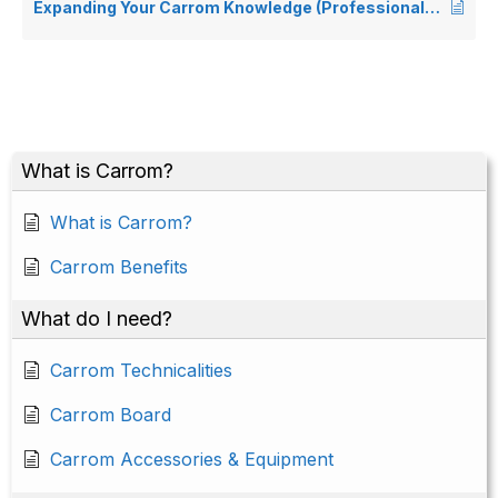
Expanding Your Carrom Knowledge (Professional & Competitive Players)
What is Carrom?
What is Carrom?
Carrom Benefits
What do I need?
Carrom Technicalities
Carrom Board
Carrom Accessories & Equipment