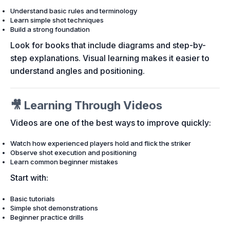
Understand basic rules and terminology
Learn simple shot techniques
Build a strong foundation
Look for books that include diagrams and step-by-
step explanations. Visual learning makes it easier to
understand angles and positioning.
🎥 Learning Through Videos
Videos are one of the best ways to improve quickly:
Watch how experienced players hold and flick the striker
Observe shot execution and positioning
Learn common beginner mistakes
Start with:
Basic tutorials
Simple shot demonstrations
Beginner practice drills