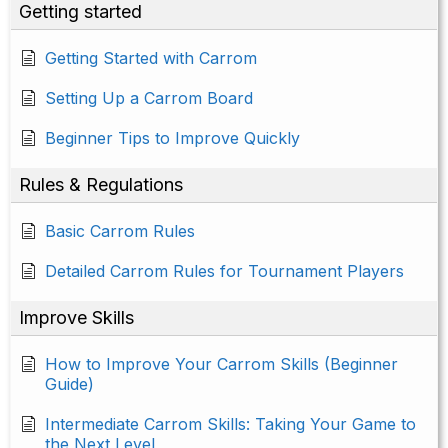
Getting started
Getting Started with Carrom
Setting Up a Carrom Board
Beginner Tips to Improve Quickly
Rules & Regulations
Basic Carrom Rules
Detailed Carrom Rules for Tournament Players
Improve Skills
How to Improve Your Carrom Skills (Beginner
Guide)
Intermediate Carrom Skills: Taking Your Game to
the Next Level