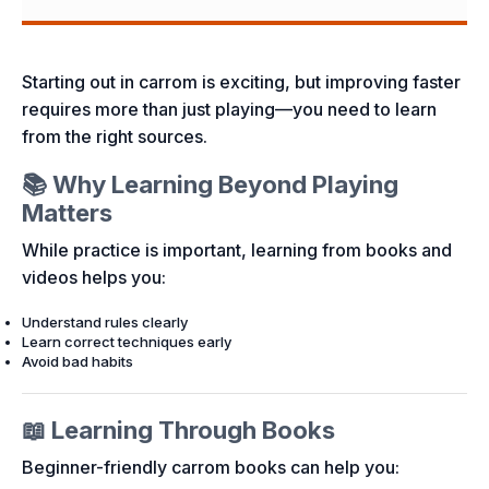
Starting out in carrom is exciting, but improving faster
requires more than just playing—you need to learn
from the right sources.
📚 Why Learning Beyond Playing
Matters
While practice is important, learning from books and
videos helps you:
Understand rules clearly
Learn correct techniques early
Avoid bad habits
📖 Learning Through Books
Beginner-friendly carrom books can help you: