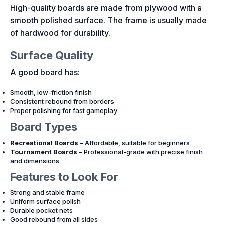
High-quality boards are made from plywood with a
smooth polished surface. The frame is usually made
of hardwood for durability.
Surface Quality
A good board has:
Smooth, low-friction finish
Consistent rebound from borders
Proper polishing for fast gameplay
Board Types
Recreational Boards
– Affordable, suitable for beginners
Tournament Boards
– Professional-grade with precise finish
and dimensions
Features to Look For
Strong and stable frame
Uniform surface polish
Durable pocket nets
Good rebound from all sides