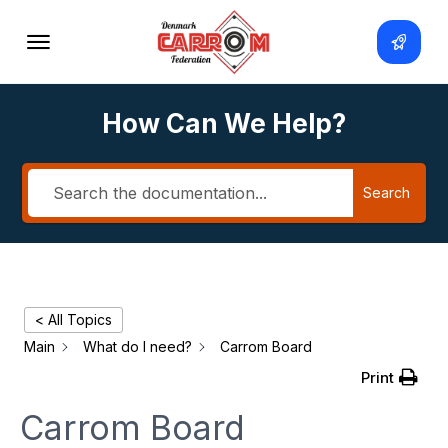
How Can We Help?
Search
< All Topics
Main
What do I need?
Carrom Board
Print
Carrom Board