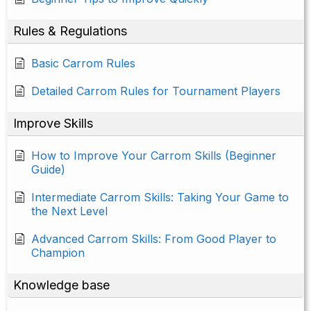
Rules & Regulations
Basic Carrom Rules
Detailed Carrom Rules for Tournament Players
Improve Skills
How to Improve Your Carrom Skills (Beginner
Guide)
Intermediate Carrom Skills: Taking Your Game to
the Next Level
Advanced Carrom Skills: From Good Player to
Champion
Knowledge base