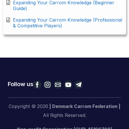
Expanding Your Carrom Knowledge (Beginner
Guide)
Expanding Your Carrom Knowledge (Professional
& Competitive Players)
Follow us
Copyright © 2026
| Denmark Carrom Federation |
All Rights Reserved.