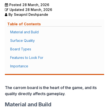
Posted
28 March, 2026
Updated
28 March, 2026
By
Swapnil Deshpande
Table of Contents
Material and Build
Surface Quality
Board Types
Features to Look For
Importance
The carrom board is the heart of the game, and its
quality directly affects gameplay.
Material and Build