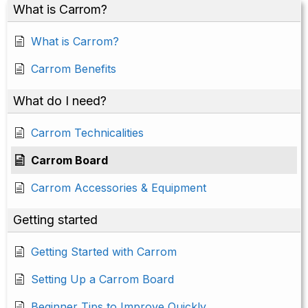
What is Carrom?
What is Carrom?
Carrom Benefits
What do I need?
Carrom Technicalities
Carrom Board
Carrom Accessories & Equipment
Getting started
Getting Started with Carrom
Setting Up a Carrom Board
Beginner Tips to Improve Quickly