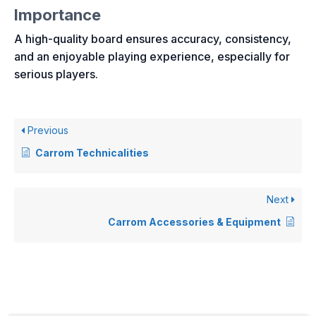
Importance
A high-quality board ensures accuracy, consistency,
and an enjoyable playing experience, especially for
serious players.
Previous
Carrom Technicalities
Next
Carrom Accessories & Equipment