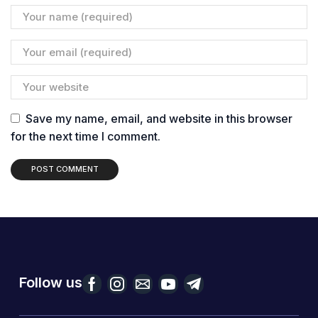
Save my name, email, and website in this browser
for the next time I comment.
Follow us