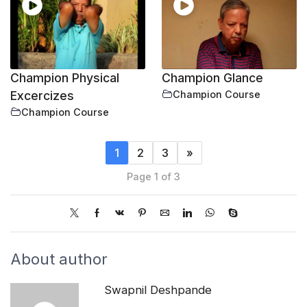
Champion Physical
Champion Glance
Excercizes
Champion Course
Champion Course
1
2
3
»
Page 1 of 3
About author
Swapnil Deshpande