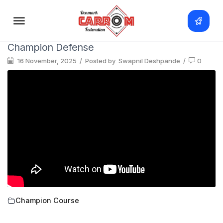
Champion Defense
16 November, 2025
/
Posted by
Swapnil Deshpande
/
0
Champion Course