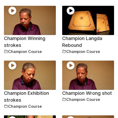
Champion Winning
Champion Langda
strokes
Rebound
Champion Course
Champion Course
Champion Exhibition
Champion Wrong shot
strokes
Champion Course
Champion Course