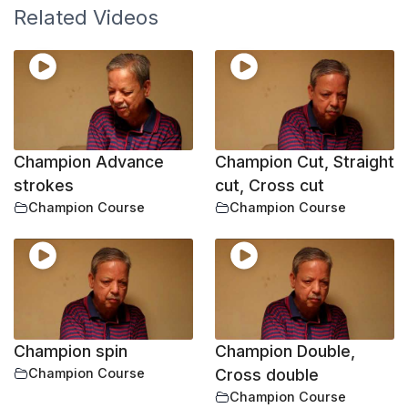
Related Videos
Champion Advance
Champion Cut, Straight
strokes
cut, Cross cut
Champion Course
Champion Course
Champion spin
Champion Double,
Champion Course
Cross double
Champion Course