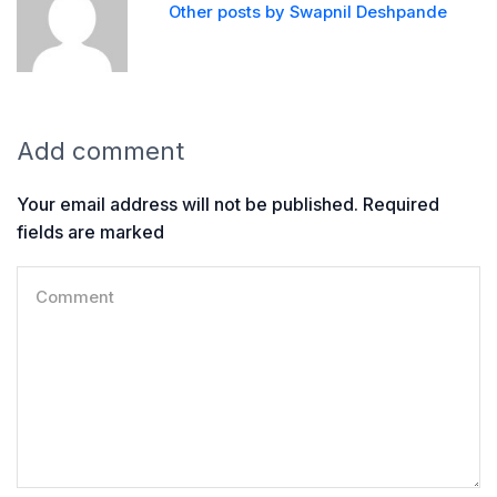
Other posts by Swapnil Deshpande
Add comment
Your email address will not be published. Required
fields are marked