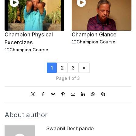
Champion Physical
Champion Glance
Excercizes
Champion Course
Champion Course
1
2
3
»
Page 1 of 3
About author
Swapnil Deshpande