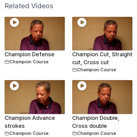
Related Videos
Champion Defense
Champion Cut, Straight
Champion Course
cut, Cross cut
Champion Course
Champion Advance
Champion Double,
strokes
Cross double
Champion Course
Champion Course