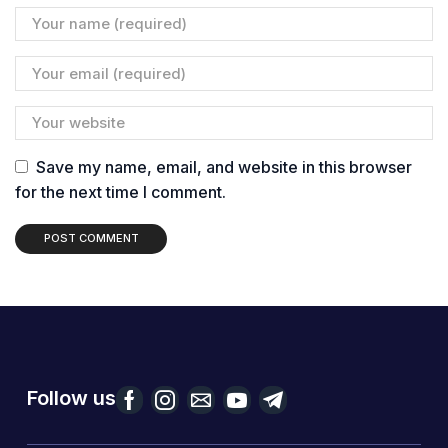
Save my name, email, and website in this browser
for the next time I comment.
Follow us