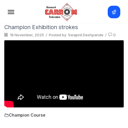
Champion Exhibition strokes
16 November, 2025
/
Posted by
Swapnil Deshpande
/
0
Champion Course