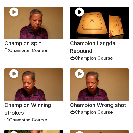
Champion spin
Champion Langda
Champion Course
Rebound
Champion Course
Champion Winning
Champion Wrong shot
strokes
Champion Course
Champion Course