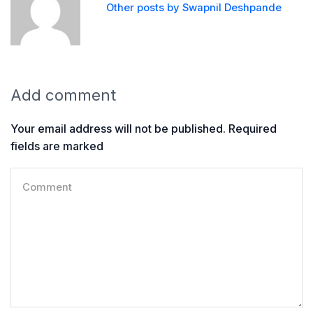
Other posts by Swapnil Deshpande
Add comment
Your email address will not be published. Required
fields are marked