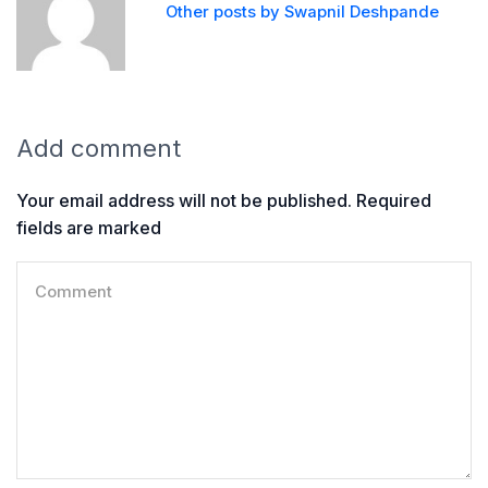
Other posts by Swapnil Deshpande
Add comment
Your email address will not be published. Required
fields are marked