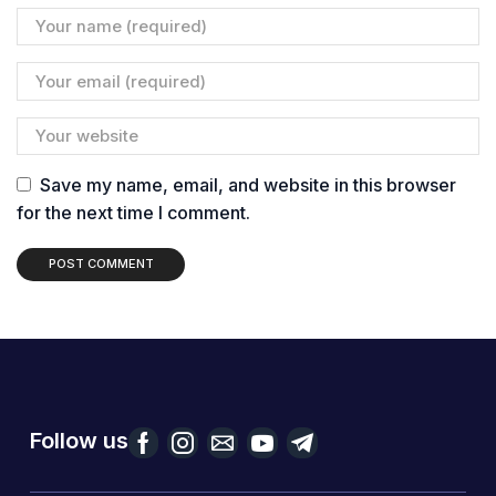
Save my name, email, and website in this browser
for the next time I comment.
Follow us