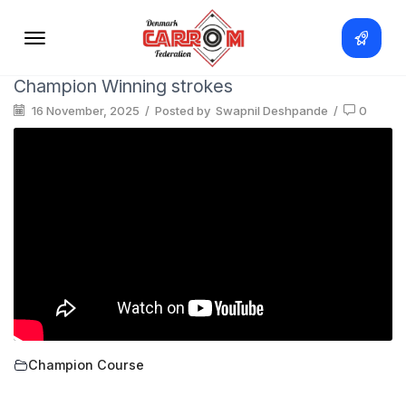
Champion Winning strokes
16 November, 2025
/
Posted by
Swapnil Deshpande
/
0
Champion Course