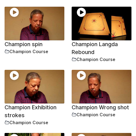
Champion spin
Champion Langda
Champion Course
Rebound
Champion Course
Champion Exhibition
Champion Wrong shot
strokes
Champion Course
Champion Course