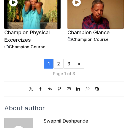
Champion Physical
Champion Glance
Excercizes
Champion Course
Champion Course
1
2
3
»
Page 1 of 3
About author
Swapnil Deshpande