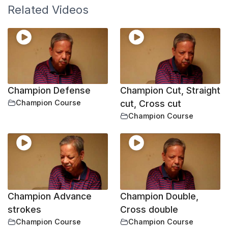
Related Videos
Champion Defense
Champion Cut, Straight
Champion Course
cut, Cross cut
Champion Course
Champion Advance
Champion Double,
strokes
Cross double
Champion Course
Champion Course