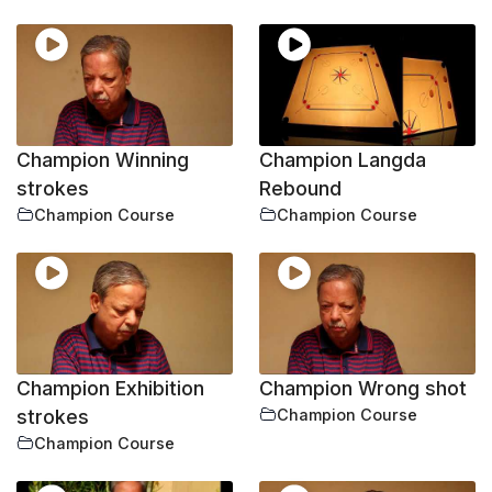
Champion Winning
Champion Langda
strokes
Rebound
Champion Course
Champion Course
Champion Exhibition
Champion Wrong shot
strokes
Champion Course
Champion Course