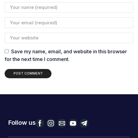
Save my name, email, and website in this browser
for the next time I comment.
Follow us