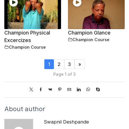
Champion Physical
Champion Glance
Excercizes
Champion Course
Champion Course
1
2
3
»
Page 1 of 3
About author
Swapnil Deshpande