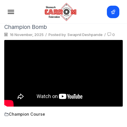
Champion Bomb
16 November, 2025
/
Posted by
Swapnil Deshpande
/
0
Champion Course