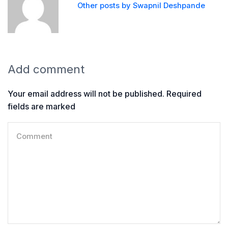
Other posts by Swapnil Deshpande
Add comment
Your email address will not be published. Required
fields are marked