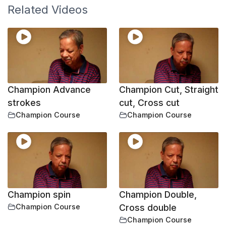
Related Videos
Champion Advance
Champion Cut, Straight
strokes
cut, Cross cut
Champion Course
Champion Course
Champion spin
Champion Double,
Champion Course
Cross double
Champion Course