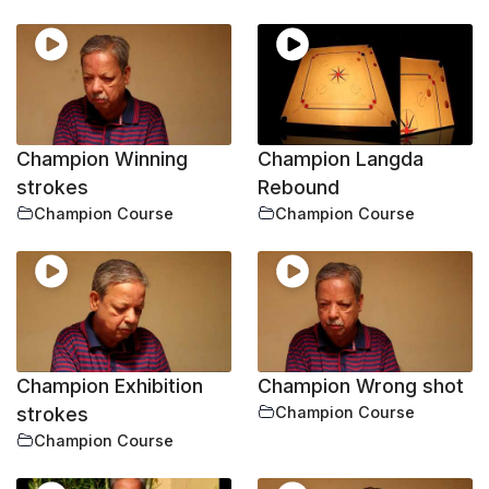
Champion Winning
Champion Langda
strokes
Rebound
Champion Course
Champion Course
Champion Exhibition
Champion Wrong shot
strokes
Champion Course
Champion Course