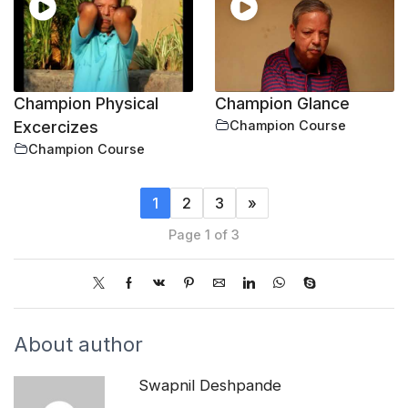
Champion Physical
Champion Glance
Excercizes
Champion Course
Champion Course
1
2
3
»
Page 1 of 3
About author
Swapnil Deshpande