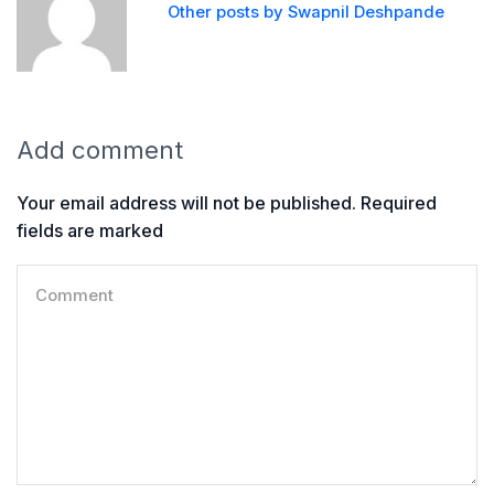
Other posts by Swapnil Deshpande
Add comment
Your email address will not be published. Required
fields are marked