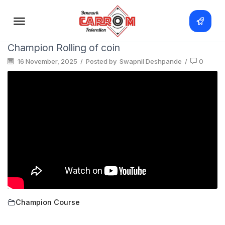
Champion Rolling of coin
16 November, 2025
/
Posted by
Swapnil Deshpande
/
0
Champion Course