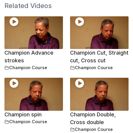
Related Videos
Champion Advance
Champion Cut, Straight
strokes
cut, Cross cut
Champion Course
Champion Course
Champion spin
Champion Double,
Champion Course
Cross double
Champion Course