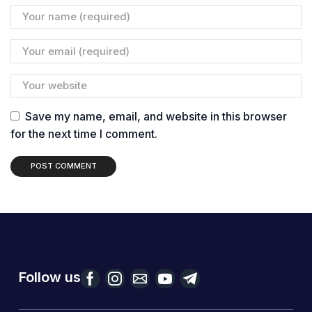
Save my name, email, and website in this browser
for the next time I comment.
Follow us